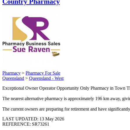
Country Pharmacy
Pharmacy
>
Pharmacy For Sale
Queensland
>
Queensland - West
Exceptional Owner Operator Opportunity Only Pharmacy in Town This 
The nearest alternative pharmacy is approximately 196 km away, givin
The current owners are preparing for retirement and have significantl
LAST UPDATED:
13 May 2026
REFERENCE: SR73261