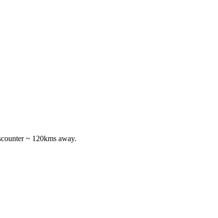
discounter ~ 120kms away.