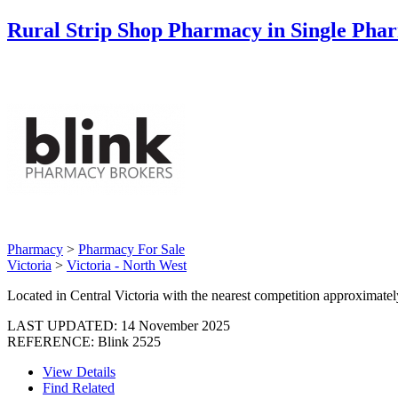
Rural Strip Shop Pharmacy in Single Ph
Pharmacy
>
Pharmacy For Sale
Victoria
>
Victoria - North West
Located in Central Victoria with the nearest competition approximat
LAST UPDATED:
14 November 2025
REFERENCE: Blink 2525
View Details
Find Related