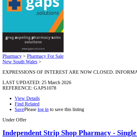
Pharmacy
>
Pharmacy For Sale
New South Wales
>
EXPRESSIONS OF INTEREST ARE NOW CLOSED. INFORMA
LAST UPDATED:
25 March 2026
REFERENCE: GAPS1078
View Details
Find Related
Save
Please
log in
to save this listing
Under Offer
Independent Strip Shop Pharmacy - Sing