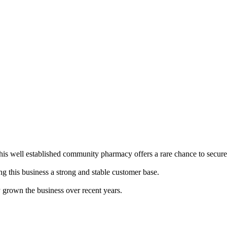
well established community pharmacy offers a rare chance to secure a
g this business a strong and stable customer base.
y grown the business over recent years.