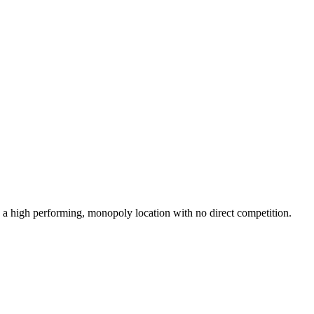
 high performing, monopoly location with no direct competition.