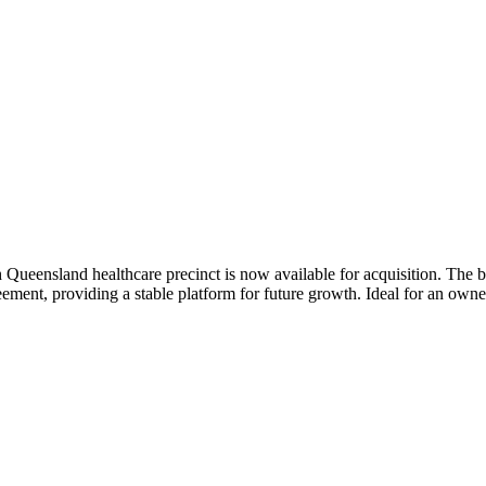
ueensland healthcare precinct is now available for acquisition. The bus
reement, providing a stable platform for future growth. Ideal for an ow