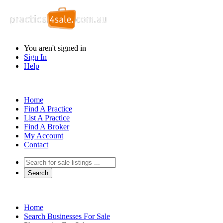
You aren't signed in
Sign In
Help
Home
Find A Practice
List A Practice
Find A Broker
My Account
Contact
Home
Search Businesses For Sale