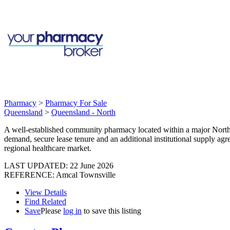
Pharmacy
>
Pharmacy For Sale
Queensland
>
Queensland - North
A well-established community pharmacy located within a major North Q
demand, secure lease tenure and an additional institutional supply ag
regional healthcare market.
LAST UPDATED:
22 June 2026
REFERENCE: Amcal Townsville
View Details
Find Related
Save
Please
log in
to save this listing