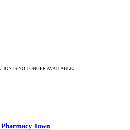
TION IS NO LONGER AVAILABLE.
le Pharmacy Town