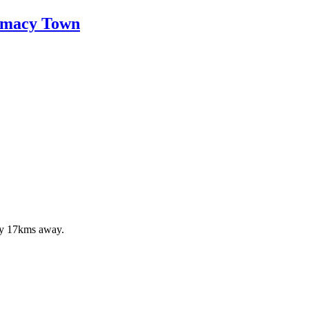
armacy Town
ely 17kms away.