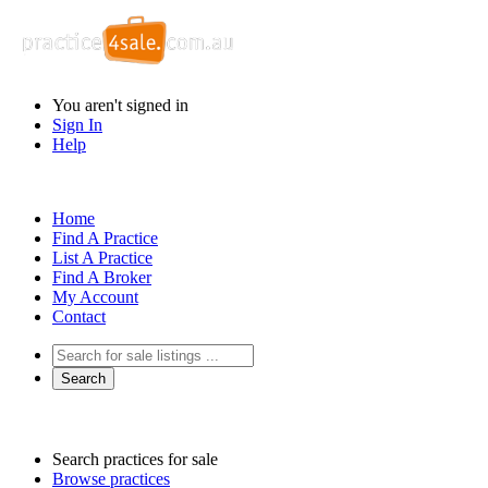
You aren't signed in
Sign In
Help
Home
Find A Practice
List A Practice
Find A Broker
My Account
Contact
Search practices for sale
Browse practices