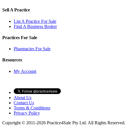
Sell A Practice
List A Practice For Sale
Find A Business Broker
Practices For Sale
Pharmacies For Sale
Resources
My Account
About Us
Contact Us
Terms & Conditions
Privacy Policy
Copyright © 2011-2026 Practice4Sale Pty Ltd. All Rights Reserved.