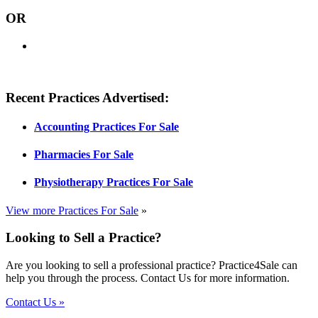
OR
Recent Practices Advertised:
Accounting Practices For Sale
Pharmacies For Sale
Physiotherapy Practices For Sale
View more Practices For Sale
»
Looking to Sell a Practice?
Are you looking to sell a professional practice? Practice4Sale can
help you through the process. Contact Us for more information.
Contact Us »