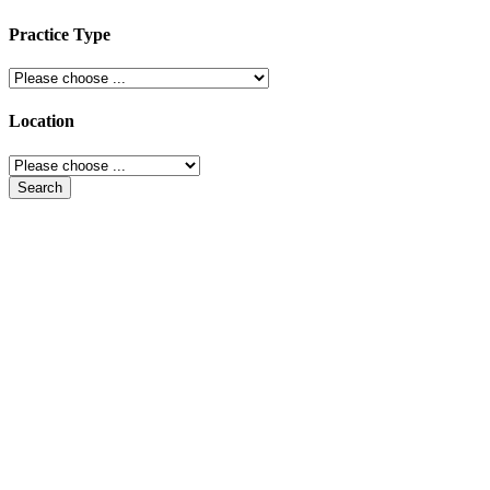
Practice Type
Location