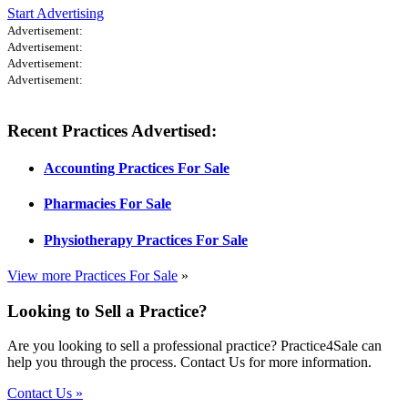
Start Advertising
Advertisement:
Advertisement:
Advertisement:
Advertisement:
Recent Practices Advertised:
Accounting Practices For Sale
Pharmacies For Sale
Physiotherapy Practices For Sale
View more Practices For Sale
»
Looking to Sell a Practice?
Are you looking to sell a professional practice? Practice4Sale can
help you through the process. Contact Us for more information.
Contact Us »