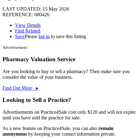
LAST UPDATED:
15 May 2026
REFERENCE: 080426
View Details
Find Related
Save
Please
log in
to save this listing
Advertisement:
Pharmacy Valuation Service
Are you looking to buy or sell a pharmacy? Then make sure you
consider the value of your business.
Find Out More ▸
Looking to Sell a Practice?
Advertisements on Practice4Sale cost only $120 and will not expire
until you have sold the practice for sale.
As a new feature on Practice4Sale, you can also
remain
anonymous
by keeping your contact information private.