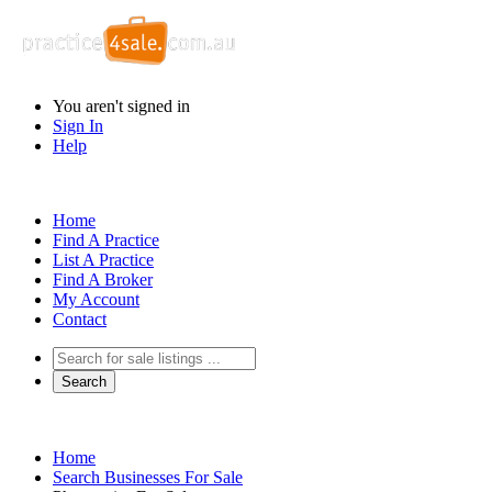
You aren't signed in
Sign In
Help
Home
Find A Practice
List A Practice
Find A Broker
My Account
Contact
Home
Search Businesses For Sale