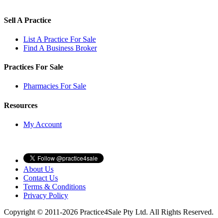
Sell A Practice
List A Practice For Sale
Find A Business Broker
Practices For Sale
Pharmacies For Sale
Resources
My Account
About Us
Contact Us
Terms & Conditions
Privacy Policy
Copyright © 2011-2026 Practice4Sale Pty Ltd. All Rights Reserved.