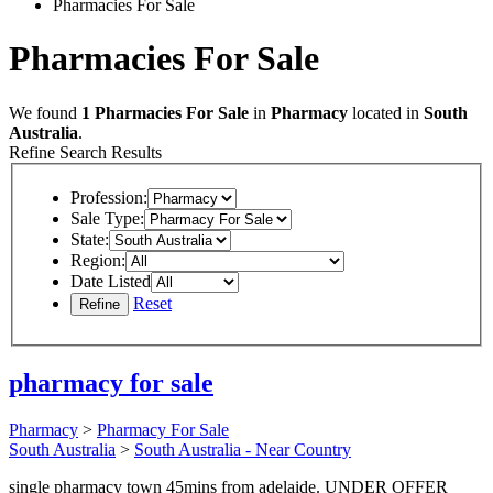
Pharmacies For Sale
Pharmacies For Sale
We found
1
Pharmacies For Sale
in
Pharmacy
located in
South
Australia
.
Refine Search Results
Profession:
Sale Type:
State:
Region:
Date Listed
Reset
pharmacy for sale
Pharmacy
>
Pharmacy For Sale
South Australia
>
South Australia - Near Country
single pharmacy town 45mins from adelaide. UNDER OFFER