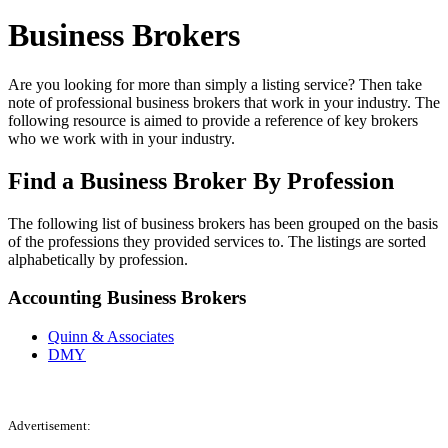
Business Brokers
Are you looking for more than simply a listing service? Then take
note of professional business brokers that work in your industry. The
following resource is aimed to provide a reference of key brokers
who we work with in your industry.
Find a Business Broker By Profession
The following list of business brokers has been grouped on the basis
of the professions they provided services to. The listings are sorted
alphabetically by profession.
Accounting Business Brokers
Quinn & Associates
DMY
Advertisement: