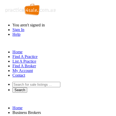
You aren't signed in
Sign In
Help
Home
Find A Practice
List A Practice
Find A Broker
My Account
Contact
Home
Business Brokers