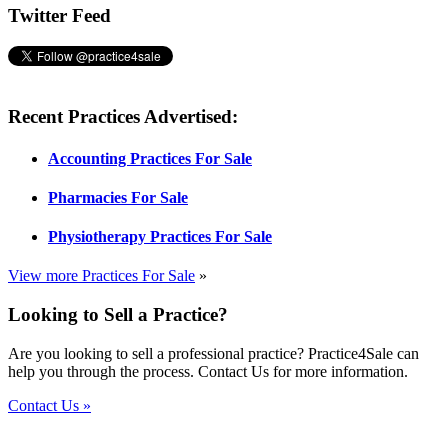
Twitter Feed
Recent Practices Advertised:
Accounting Practices For Sale
Pharmacies For Sale
Physiotherapy Practices For Sale
View more Practices For Sale
»
Looking to Sell a Practice?
Are you looking to sell a professional practice? Practice4Sale can
help you through the process. Contact Us for more information.
Contact Us »