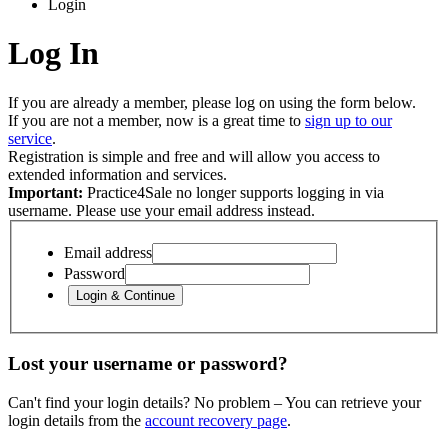
Login
Log In
If you are already a member, please log on using the form below.
If you are not a member, now is a great time to
sign up to our
service
.
Registration is simple and free and will allow you access to
extended information and services.
Important:
Practice4Sale no longer supports logging in via
username. Please use your email address instead.
Email address
Password
Lost your username or password?
Can't find your login details? No problem – You can retrieve your
login details from the
account recovery page
.