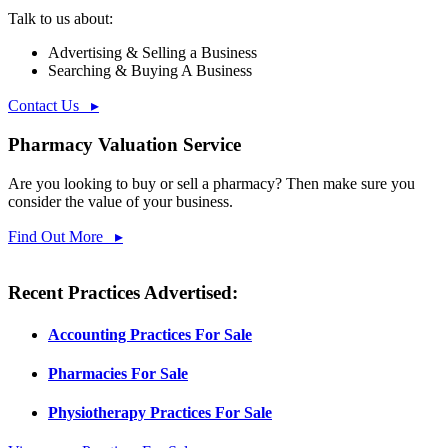
Talk to us about:
Advertising & Selling a Business
Searching & Buying A Business
Contact Us ▸
Pharmacy Valuation Service
Are you looking to buy or sell a pharmacy? Then make sure you
consider the value of your business.
Find Out More ▸
Recent Practices Advertised:
Accounting Practices For Sale
Pharmacies For Sale
Physiotherapy Practices For Sale