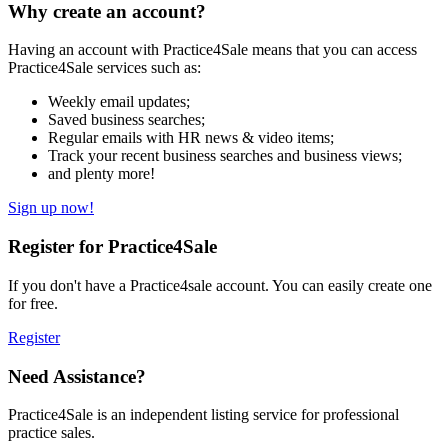
Why create an account?
Having an account with Practice4Sale means that you can access
Practice4Sale services such as:
Weekly email updates;
Saved business searches;
Regular emails with HR news & video items;
Track your recent business searches and business views;
and plenty more!
Sign up now!
Register for Practice4Sale
If you don't have a Practice4sale account. You can easily create one
for free.
Register
Need Assistance?
Practice4Sale is an independent listing service for professional
practice sales.