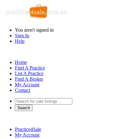
You aren't signed in
Sign In
Help
Home
Find A Practice
List A Practice
Find A Broker
My Account
Contact
Practice4Sale
My Account