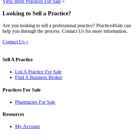
View more Practices For Sale
»
Looking to Sell a Practice?
Are you looking to sell a professional practice? Practice4Sale can
help you through the process. Contact Us for more information.
Contact Us »
Sell A Practice
List A Practice For Sale
Find A Business Broker
Practices For Sale
Pharmacies For Sale
Resources
My Account