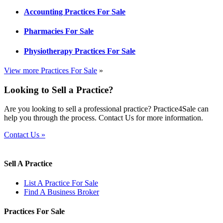
Accounting Practices For Sale
Pharmacies For Sale
Physiotherapy Practices For Sale
View more Practices For Sale
»
Looking to Sell a Practice?
Are you looking to sell a professional practice? Practice4Sale can
help you through the process. Contact Us for more information.
Contact Us »
Sell A Practice
List A Practice For Sale
Find A Business Broker
Practices For Sale