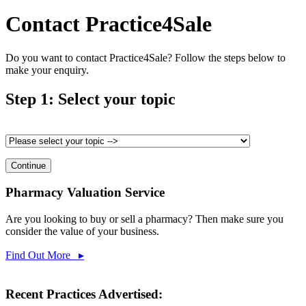
Contact Practice4Sale
Do you want to contact Practice4Sale? Follow the steps below to
make your enquiry.
Step 1: Select your topic
Pharmacy Valuation Service
Are you looking to buy or sell a pharmacy? Then make sure you
consider the value of your business.
Find Out More ▸
Recent Practices Advertised: