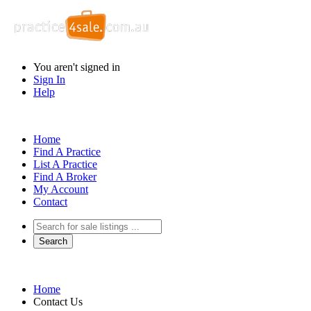
You aren't signed in
Sign In
Help
Home
Find A Practice
List A Practice
Find A Broker
My Account
Contact
Home
Contact Us