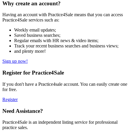
Why create an account?
Having an account with Practice4Sale means that you can access
Practice4Sale services such as:
Weekly email updates;
Saved business searches;
Regular emails with HR news & video items;
Track your recent business searches and business views;
and plenty more!
Sign up now!
Register for Practice4Sale
If you don't have a Practice4sale account. You can easily create one
for free.
Register
Need Assistance?
Practice4Sale is an independent listing service for professional
practice sales.