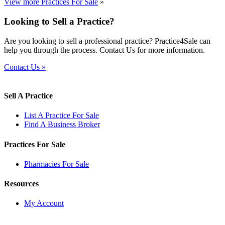
View more Practices For Sale
»
Looking to Sell a Practice?
Are you looking to sell a professional practice? Practice4Sale can
help you through the process. Contact Us for more information.
Contact Us »
Sell A Practice
List A Practice For Sale
Find A Business Broker
Practices For Sale
Pharmacies For Sale
Resources
My Account