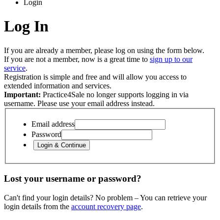
Login
Log In
If you are already a member, please log on using the form below.
If you are not a member, now is a great time to
sign up to our
service
.
Registration is simple and free and will allow you access to
extended information and services.
Important:
Practice4Sale no longer supports logging in via
username. Please use your email address instead.
Email address
Password
Lost your username or password?
Can't find your login details? No problem – You can retrieve your
login details from the
account recovery page
.