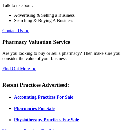
Talk to us about:
Advertising & Selling a Business
Searching & Buying A Business
Contact Us ▸
Pharmacy Valuation Service
Are you looking to buy or sell a pharmacy? Then make sure you
consider the value of your business.
Find Out More ▸
Recent Practices Advertised:
Accounting Practices For Sale
Pharmacies For Sale
Physiotherapy Practices For Sale