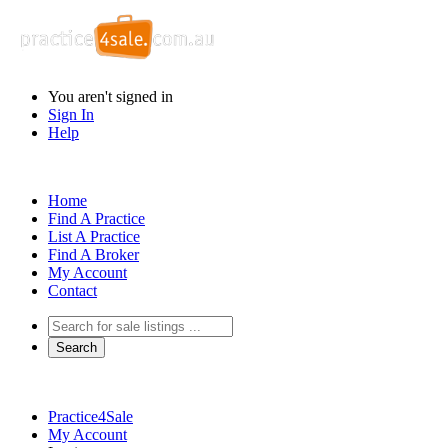
You aren't signed in
Sign In
Help
Home
Find A Practice
List A Practice
Find A Broker
My Account
Contact
Practice4Sale
My Account