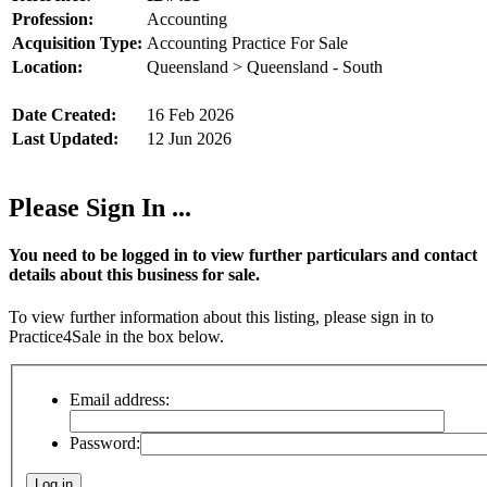
Profession:
Accounting
Acquisition Type:
Accounting Practice For Sale
Location:
Queensland > Queensland - South
Date Created:
16 Feb 2026
Last Updated:
12 Jun 2026
Please Sign In ...
You need to be logged in to view further particulars and contact
details about this business for sale.
To view further information about this listing, please sign in to
Practice4Sale in the box below.
Email address:
Password: