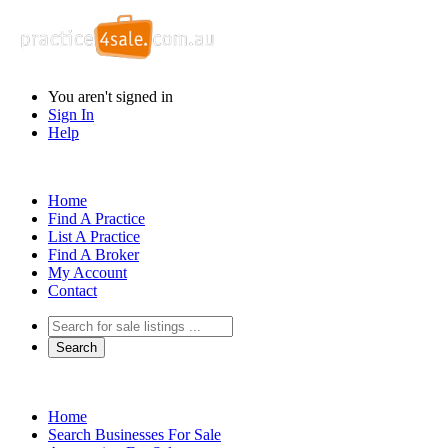
You aren't signed in
Sign In
Help
Home
Find A Practice
List A Practice
Find A Broker
My Account
Contact
Home
Search Businesses For Sale