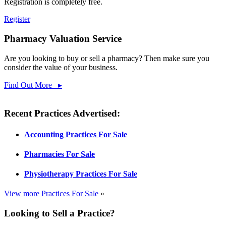
Registration is completely free.
Register
Pharmacy Valuation Service
Are you looking to buy or sell a pharmacy? Then make sure you
consider the value of your business.
Find Out More ▸
Recent Practices Advertised:
Accounting Practices For Sale
Pharmacies For Sale
Physiotherapy Practices For Sale
View more Practices For Sale
»
Looking to Sell a Practice?