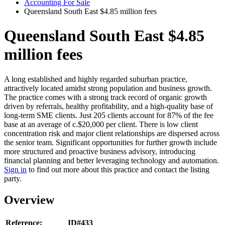
Accounting For Sale
Queensland South East $4.85 million fees
Queensland South East $4.85
million fees
A long established and highly regarded suburban practice,
attractively located amidst strong population and business growth.
The practice comes with a strong track record of organic growth
driven by referrals, healthy profitability, and a high-quality base of
long-term SME clients. Just 205 clients account for 87% of the fee
base at an average of c.$20,000 per client. There is low client
concentration risk and major client relationships are dispersed across
the senior team. Significant opportunities for further growth include
more structured and proactive business advisory, introducing
financial planning and better leveraging technology and automation.
Sign in
to find out more about this practice and contact the listing
party.
Overview
Reference:
ID#433