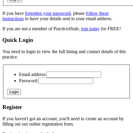
If you have
forgotten your password
, please
follow these
instructions
to have your details sent to your email address.
If you are not a member of Practice4Sale,
join today
for FREE!
Quick Login
You need to login to view the full listing and contact details of this
practice.
Email address:
Password:
Register
If you haven't got an account, you'll need to create an account by
filling out our online registration form.