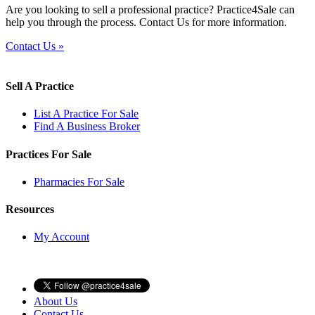
Are you looking to sell a professional practice? Practice4Sale can
help you through the process. Contact Us for more information.
Contact Us »
Sell A Practice
List A Practice For Sale
Find A Business Broker
Practices For Sale
Pharmacies For Sale
Resources
My Account
About Us
Contact Us